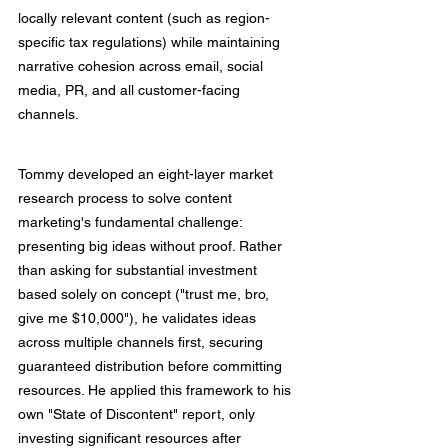
locally relevant content (such as region-
specific tax regulations) while maintaining 
narrative cohesion across email, social 
media, PR, and all customer-facing 
channels.
Tommy developed an eight-layer market 
research process to solve content 
marketing's fundamental challenge: 
presenting big ideas without proof. Rather 
than asking for substantial investment 
based solely on concept ("trust me, bro, 
give me $10,000"), he validates ideas 
across multiple channels first, securing 
guaranteed distribution before committing 
resources. He applied this framework to his 
own "State of Discontent" report, only 
investing significant resources after 