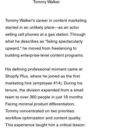
Tommy Walker
Tommy Walker's career in content marketing 
started in an unlikely place—as an actor 
selling cell phones at a gas station. Through 
what he describes as "failing spectacularly 
upward," he moved from freelancing to 
building enterprise-level content programs.
His defining professional moment came at 
Shopify Plus, where he joined as the first 
marketing hire (employee 
#14
). During his 
tenure, the division expanded from a small 
team to over 360 people in just 18 months. 
Facing minimal product differentiation, 
Tommy concentrated on two priorities: 
workflow optimization and content quality. 
This experience taught him a critical lesson: 