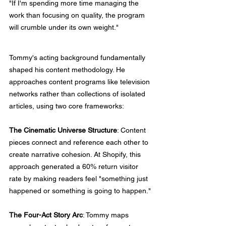
"If I'm spending more time managing the 
work than focusing on quality, the program 
will crumble under its own weight."
Tommy's acting background fundamentally 
shaped his content methodology. He 
approaches content programs like television 
networks rather than collections of isolated 
articles, using two core frameworks:
The Cinematic Universe Structure
: Content 
pieces connect and reference each other to 
create narrative cohesion. At Shopify, this 
approach generated a 60% return visitor 
rate by making readers feel "something just 
happened or something is going to happen."
The Four-Act Story Arc
: Tommy maps 