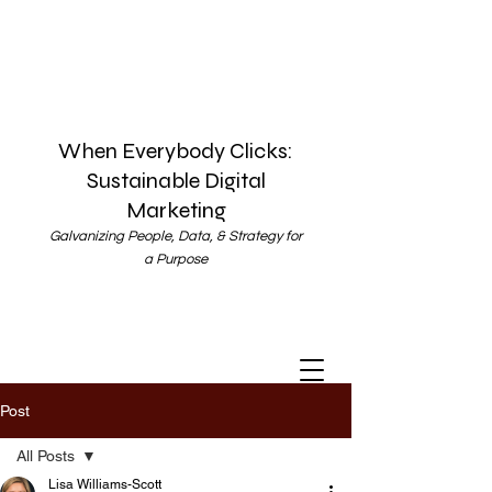
When Everybody Clicks:
Sustainable Digital
Marketing
Galvanizing People, Data, & Strategy for
a Purpose
Post
All Posts
Lisa Williams-Scott