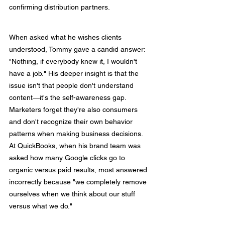
confirming distribution partners.
When asked what he wishes clients 
understood, Tommy gave a candid answer: 
"Nothing, if everybody knew it, I wouldn't 
have a job." His deeper insight is that the 
issue isn't that people don't understand 
content—it's the self-awareness gap. 
Marketers forget they're also consumers 
and don't recognize their own behavior 
patterns when making business decisions. 
At QuickBooks, when his brand team was 
asked how many Google clicks go to 
organic versus paid results, most answered 
incorrectly because "we completely remove 
ourselves when we think about our stuff 
versus what we do."