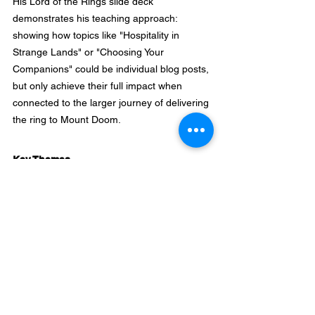
His Lord of the Rings slide deck 
demonstrates his teaching approach: 
showing how topics like "Hospitality in 
Strange Lands" or "Choosing Your 
Companions" could be individual blog posts, 
but only achieve their full impact when 
connected to the larger journey of delivering 
the ring to Mount Doom.
Key Themes
Narrative Architecture
: Content should 
function as an interconnected cinematic 
universe with returning readers 
experiencing an ongoing story arc, not 
isolated pieces of information.
Validation Before Investment
: Prove concept 