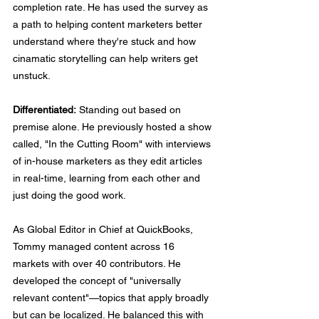
completion rate. He has used the survey as 
a path to helping content marketers better 
understand where they're stuck and how 
cinamatic storytelling can help writers get 
unstuck. 
Differentiated:
 Standing out based on 
premise alone. He previously hosted a show 
called, "In the Cutting Room" with interviews 
of in-house marketers as they edit articles 
in real-time, learning from each other and 
just doing the good work.
As Global Editor in Chief at QuickBooks, 
Tommy managed content across 16 
markets with over 40 contributors. He 
developed the concept of "universally 
relevant content"—topics that apply broadly 
but can be localized. He balanced this with 