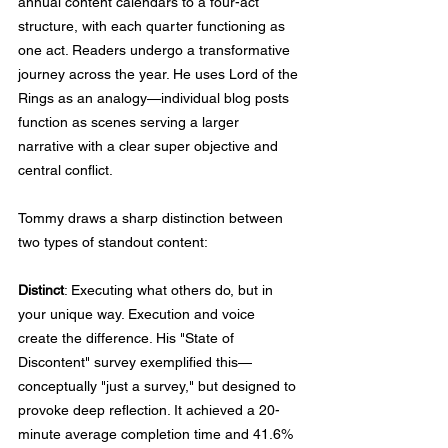
annual content calendars to a four-act 
structure, with each quarter functioning as 
one act. Readers undergo a transformative 
journey across the year. He uses Lord of the 
Rings as an analogy—individual blog posts 
function as scenes serving a larger 
narrative with a clear super objective and 
central conflict.
Tommy draws a sharp distinction between 
two types of standout content:
Distinct
: Executing what others do, but in 
your unique way. Execution and voice 
create the difference. His "State of 
Discontent" survey exemplified this—
conceptually "just a survey," but designed to 
provoke deep reflection. It achieved a 20-
minute average completion time and 41.6% 