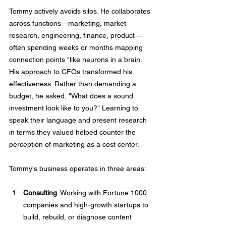
Tommy actively avoids silos. He collaborates 
across functions—marketing, market 
research, engineering, finance, product—
often spending weeks or months mapping 
connection points "like neurons in a brain." 
His approach to CFOs transformed his 
effectiveness: Rather than demanding a 
budget, he asked, "What does a sound 
investment look like to you?" Learning to 
speak their language and present research 
in terms they valued helped counter the 
perception of marketing as a cost center.
Tommy's business operates in three areas:
Consulting
: Working with Fortune 1000 
companies and high-growth startups to 
build, rebuild, or diagnose content 