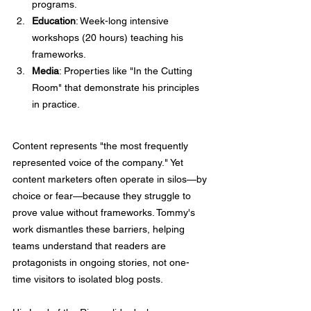
programs.
Education
: Week-long intensive 
workshops (20 hours) teaching his 
frameworks.
Media
: Properties like "In the Cutting 
Room" that demonstrate his principles 
in practice.
Content represents "the most frequently 
represented voice of the company." Yet 
content marketers often operate in silos—by 
choice or fear—because they struggle to 
prove value without frameworks. Tommy's 
work dismantles these barriers, helping 
teams understand that readers are 
protagonists in ongoing stories, not one-
time visitors to isolated blog posts.