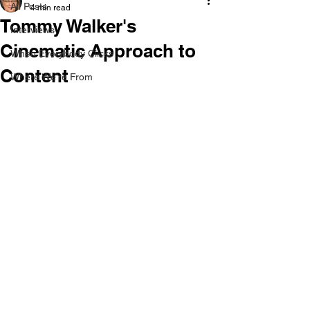
All Posts
4 min read
Tommy Walker's
Interviews
Cinematic Approach to
When Everybody Clicks
Content
Where We're From