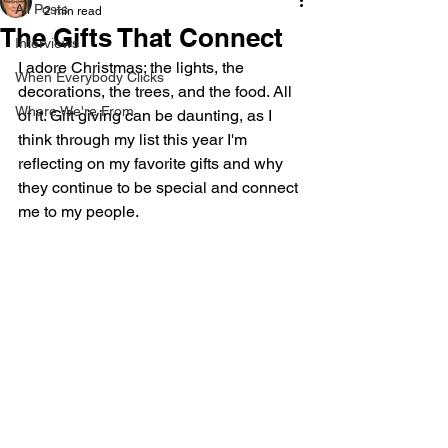
All Posts
2 min read
The Gifts That Connect
Interviews
I adore Christmas; the lights, the 
When Everybody Clicks
decorations, the trees, and the food. All 
Where We're From
of it. Gift giving can be daunting, as I 
think through my list this year I'm 
reflecting on my favorite gifts and why 
they continue to be special and connect 
me to my people. 