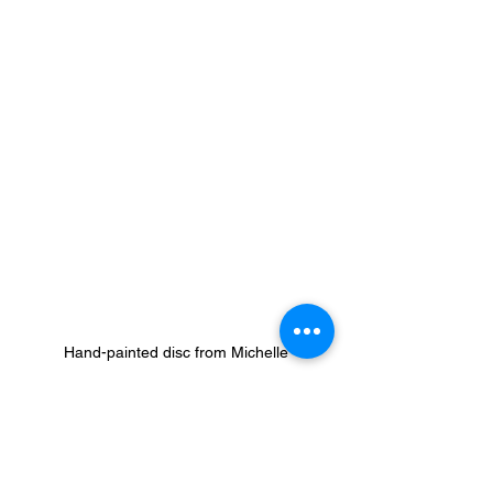
Hand-painted disc from Michelle
As we wrap up a year of realities that 
are difficult to process; the political 
landscape, the swift and uncertain 