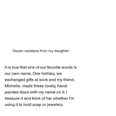
Ocean necklace from my daughter. 
It is true that one of our favorite words is 
our own name. One holiday, we 
exchanged gifts at work and my friend, 
Michelle, made these lovely, hand-
painted discs with my name on it. I 
treasure it and think of her whether I'm 
using it to hold soap or jewelery.