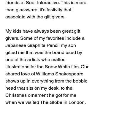
friends at Seer Interactive. This is more 
than glassware, it's festivity that I 
associate with the gift givers. 
My kids have always been great gift 
givers. Some of my favorites include a 
Japanese Graphite Pencil my son 
gifted me that was the brand used by 
one of the artists who crafted 
illustrations for the Snow White film. Our 
shared love of Williams Shakespeare 
shows up in everything from the bobble 
head that sits on my desk, to the 
Christmas ornament he got for me 
when we visited The Globe in London. 