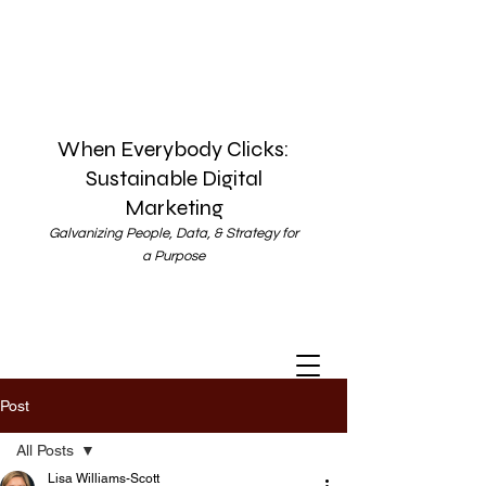
When Everybody Clicks:
Sustainable Digital
Marketing
Galvanizing People, Data, & Strategy for
a Purpose
Post
All Posts
Lisa Williams-Scott