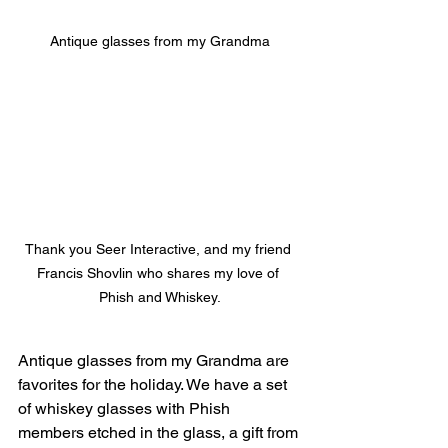
Antique glasses from my Grandma
Thank you Seer Interactive, and my friend 
Francis Shovlin who shares my love of 
Phish and Whiskey.
Antique glasses from my Grandma are 
favorites for the holiday. We have a set 
of whiskey glasses with Phish 
members etched in the glass, a gift from 