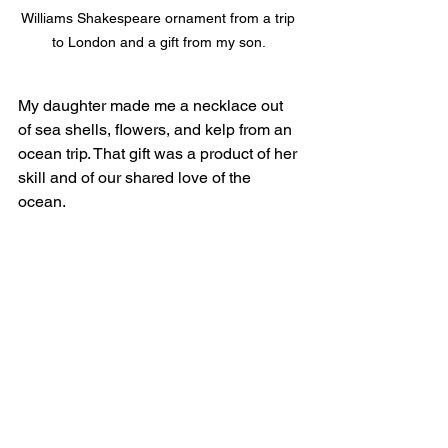
Williams Shakespeare ornament from a trip 
to London and a gift from my son. 
My daughter made me a necklace out 
of sea shells, flowers, and kelp from an 
ocean trip. That gift was a product of her 
skill and of our shared love of the 
ocean. 