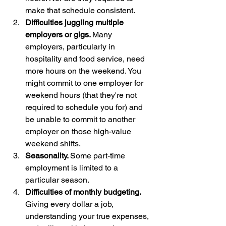
make that schedule consistent. 
Difficulties juggling multiple 
employers or gigs. 
Many 
employers, particularly in 
hospitality and food service, need 
more hours on the weekend. You 
might commit to one employer for 
weekend hours (that they're not 
required to schedule you for) and 
be unable to commit to another 
employer on those high-value 
weekend shifts.
Seasonality. 
Some part-time 
employment is limited to a 
particular season. 
Difficulties of monthly budgeting. 
Giving every dollar a job, 
understanding your true expenses, 