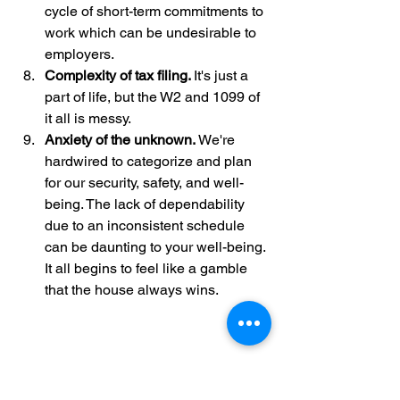
cycle of short-term commitments to 
work which can be undesirable to 
employers. 
Complexity of tax filing. 
It's just a 
part of life, but the W2 and 1099 of 
it all is messy. 
Anxiety of the unknown. 
We're 
hardwired to categorize and plan 
for our security, safety, and well-
being. The lack of dependability 
due to an inconsistent schedule 
can be daunting to your well-being. 
It all begins to feel like a gamble 
that the house always wins.
Where We're From