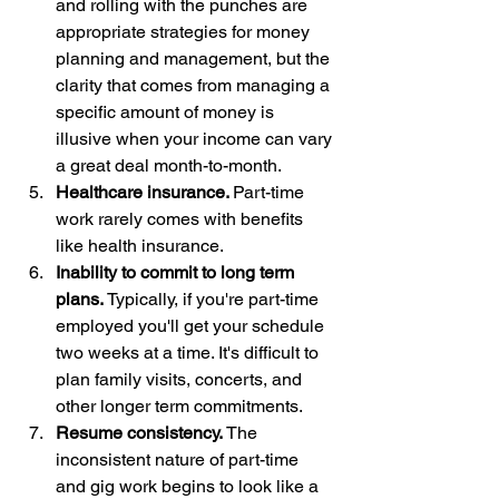
and rolling with the punches are 
appropriate strategies for money 
planning and management, but the 
clarity that comes from managing a 
specific amount of money is 
illusive when your income can vary 
a great deal month-to-month.
Healthcare insurance. 
Part-time 
work rarely comes with benefits 
like health insurance. 
Inability to commit to long term 
plans. 
Typically, if you're part-time 
employed you'll get your schedule 
two weeks at a time. It's difficult to 
plan family visits, concerts, and 
other longer term commitments.
Resume consistency. 
The 
inconsistent nature of part-time 
and gig work begins to look like a 