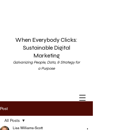
When Everybody Clicks:
Sustainable Digital
Marketing
Galvanizing People, Data, & Strategy for
a Purpose
Post
All Posts
Lisa Williams-Scott