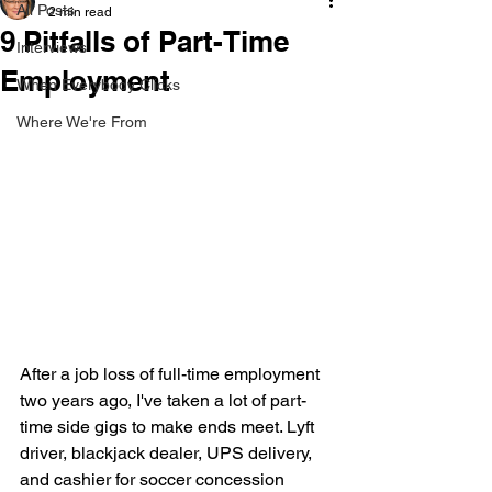
All Posts
2 min read
9 Pitfalls of Part-Time
Interviews
Employment
When Everybody Clicks
Where We're From
After a job loss of full-time employment 
two years ago, I've taken a lot of part-
time side gigs to make ends meet. Lyft 
driver, blackjack dealer, UPS delivery, 
and cashier for soccer concession 