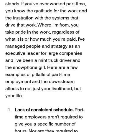
stands. If you've ever worked part-time, 
you know the gratitude for the work and 
the frustration with the systems that 
drive that work. Where I'm from, you 
take pride in the work, regardless of 
what it is or how much you're paid. I've 
managed people and strategy as an 
executive leader for large companies 
and I've been a mint truck driver and 
the snowphone girl. Here are a few 
examples of pitfalls of part-time 
employment and the downstream 
affects to not just your livelihood, but 
your life. 
Lack of consistent schedule. 
Part-
time employers aren't required to 
give you a specific number of 
hours. Nor are they required to 