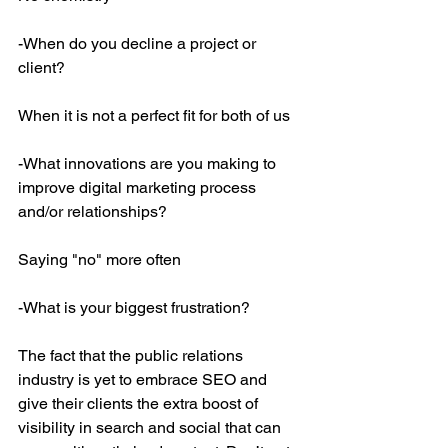
-When do you decline a project or 
client?
When it is not a perfect fit for both of us
-What innovations are you making to 
improve digital marketing process 
and/or relationships?
Saying "no" more often
-What is your biggest frustration?
The fact that the public relations 
industry is yet to embrace SEO and 
give their clients the extra boost of 
visibility in search and social that can 