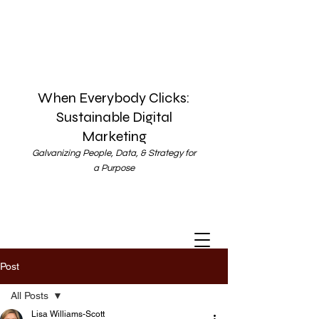
When Everybody Clicks:
Sustainable Digital
Marketing
Galvanizing People, Data, & Strategy for
a Purpose
Post
All Posts
Lisa Williams-Scott