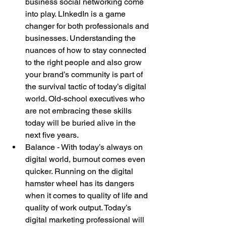
business social networking come 
into play. LInkedIn is a game 
changer for both professionals and 
businesses. Understanding the 
nuances of how to stay connected 
to the right people and also grow 
your brand’s community is part of 
the survival tactic of today’s digital 
world. Old-school executives who 
are not embracing these skills 
today will be buried alive in the 
next five years.  
Balance - With today’s always on 
digital world, burnout comes even 
quicker. Running on the digital 
hamster wheel has its dangers 
when it comes to quality of life and 
quality of work output. Today’s 
digital marketing professional will 