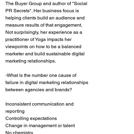
The Buyer Group and author of "Social 
PR Secrets". Her business focus is 
helping clients build an audience and 
measure results of that engagement. 
Not surprisingly, her experience as a 
practitioner of Yoga impacts her 
viewpoints on how to be a balanced 
marketer and build sustainable digital 
marketing relationships.
-What is the number one cause of 
failure in digital marketing relationships 
between agencies and brands?
Inconsistent communication and 
reporting
Controlling expectations
Change in management or talent
No chemistry