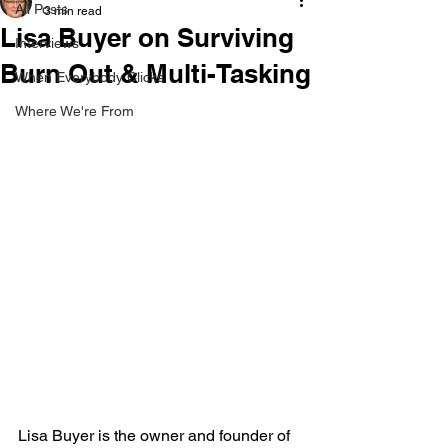
All Posts
3 min read
Lisa Buyer on Surviving
Interviews
Burn Out & Multi-Tasking
When Everybody Clicks
Where We're From
Lisa Buyer is the owner and founder of 