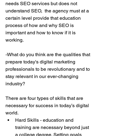
needs SEO services but does not 
understand SEO,  the agency must at a 
certain level provide that education 
process of how and why SEO is 
important and how to know if it is 
working.
-What do you think are the qualities that 
prepare today's digital marketing 
professionals to be revolutionary and to 
stay relevant in our ever-changing 
industry?
There are four types of skills that are 
necessary for success in today’s digital 
world. 
Hard Skills - education and 
training are necessary beyond just 
a college degree. Setting goals 