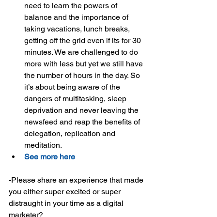
need to learn the powers of 
balance and the importance of 
taking vacations, lunch breaks, 
getting off the grid even if its for 30 
minutes. We are challenged to do 
more with less but yet we still have 
the number of hours in the day. So 
it’s about being aware of the 
dangers of multitasking, sleep 
deprivation and never leaving the 
newsfeed and reap the benefits of 
delegation, replication and 
meditation.  
See more here
-Please share an experience that made 
you either super excited or super 
distraught in your time as a digital 
marketer?