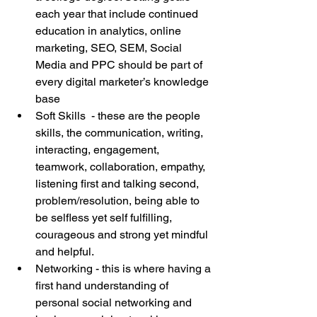
each year that include continued 
education in analytics, online 
marketing, SEO, SEM, Social 
Media and PPC should be part of 
every digital marketer’s knowledge 
base  
Soft Skills  - these are the people 
skills, the communication, writing, 
interacting, engagement, 
teamwork, collaboration, empathy, 
listening first and talking second, 
problem/resolution, being able to 
be selfless yet self fulfilling, 
courageous and strong yet mindful 
and helpful.  
Networking - this is where having a 
first hand understanding of 
personal social networking and 