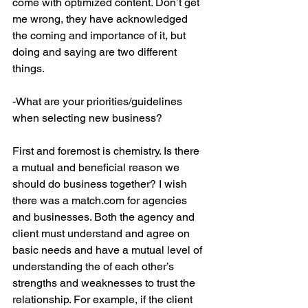
come with optimized content. Don’t get 
me wrong, they have acknowledged 
the coming and importance of it, but 
doing and saying are two different 
things.
-What are your priorities/guidelines 
when selecting new business?
First and foremost is chemistry. Is there 
a mutual and beneficial reason we 
should do business together? I wish 
there was a match.com for agencies 
and businesses. Both the agency and 
client must understand and agree on 
basic needs and have a mutual level of 
understanding the of each other’s 
strengths and weaknesses to trust the 
relationship. For example, if the client 