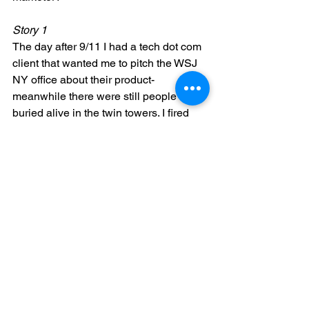
Story 1
The day after 9/11 I had a tech dot com 
client that wanted me to pitch the WSJ  
NY office about their product- 
meanwhile there were still people 
buried alive in the twin towers. I fired 
that client.
Story 2
I recently spoke at a conference and 
wanted to give out a gift to the 
attendees in the form of gift cards from 
one of my favorite social media tools. I 
reached out to the company and asked 
if they had any promo cards I could give 
out. The show producer would not let 
me, made me take all the cards back 