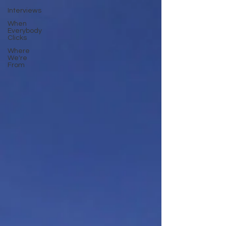
Interviews
When
Everybody
Clicks
Where
We're
From