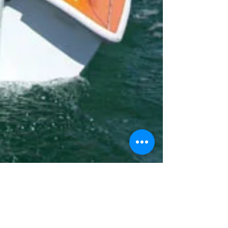
Lisa Williams-Scott
2 min read