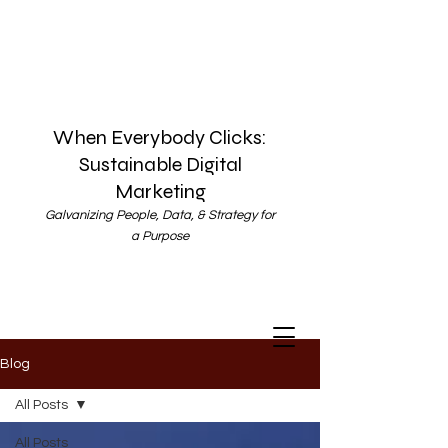
When Everybody Clicks:
Sustainable Digital
Marketing
Galvanizing People, Data, & Strategy for
a Purpose
Blog
All Posts
All Posts