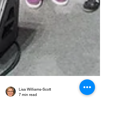
Lisa Williams-Scott
7 min read
When Everybody Clicks
Concerts, Content,