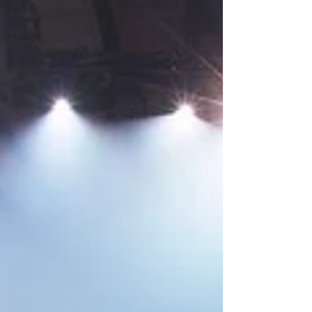
Interviews
When
Everybody
Clicks
Where
We're
From