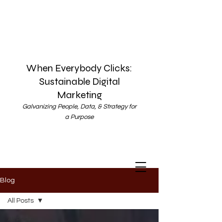
When Everybody Clicks:
Sustainable Digital
Marketing
Galvanizing People, Data, & Strategy for
a Purpose
Blog
All Posts
All Posts