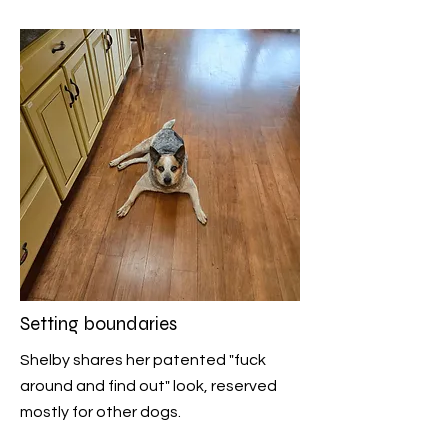
Setting boundaries
Shelby shares her patented "fuck
around and find out" look, reserved
mostly for other dogs.