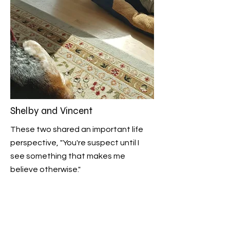
Shelby and Vincent
These two shared an important life
perspective, "You're suspect until I
see something that makes me
believe otherwise."