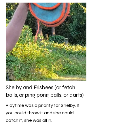
Shelby and Frisbees (or fetch
balls, or ping pong balls, or darts)
Playtime was a priority for Shelby. If
you could throw it and she could
catch it, she was all in.