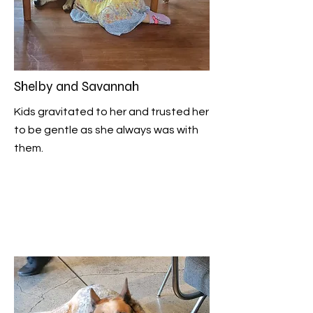
Shelby and Savannah
Kids gravitated to her and trusted her
to be gentle as she always was with
them.