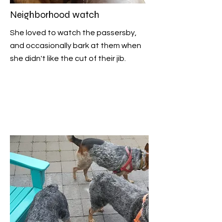
Neighborhood watch
She loved to watch the passersby,
and occasionally bark at them when
she didn't like the cut of their jib.