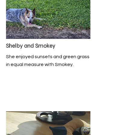
Shelby and Smokey
She enjoyed sunsets and green grass
in equal measure with Smokey.