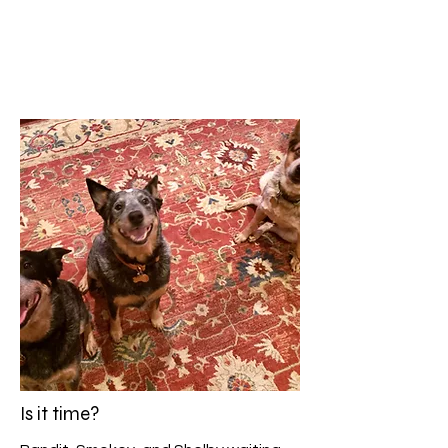
Is it time?