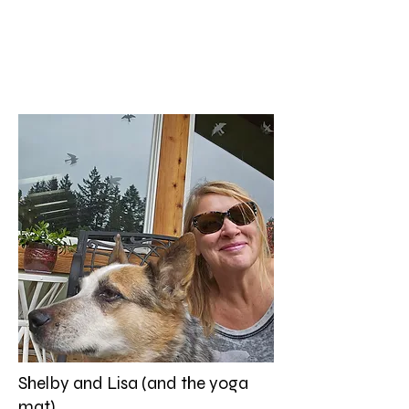
Shelby and Lisa (and the yoga
mat)