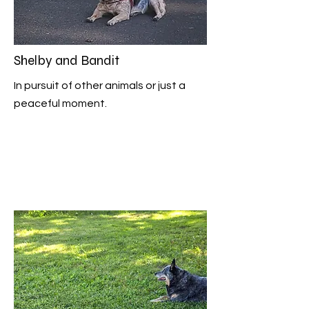
Shelby and Bandit
In pursuit of other animals or just a
peaceful moment.