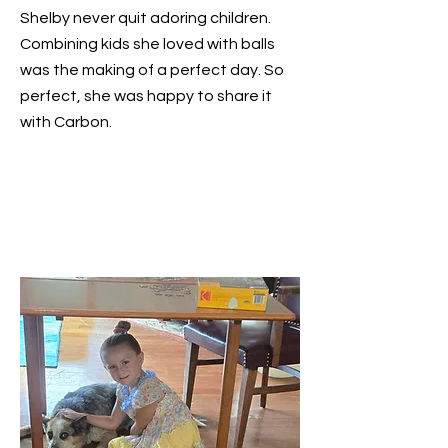
Shelby never quit adoring children.
Combining kids she loved with balls
was the making of a perfect day. So
perfect, she was happy to share it
with Carbon.