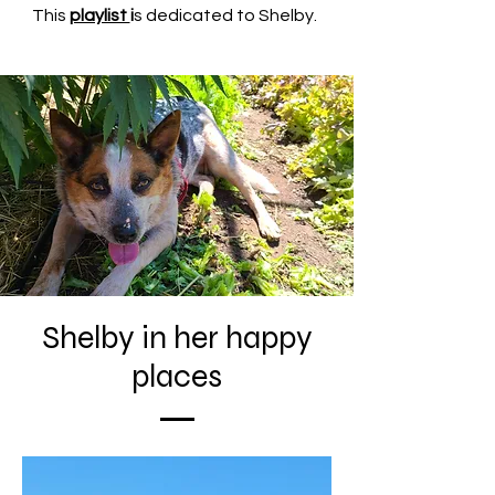
This
playlist
i
s dedicated to Shelby.
Shelby in her happy
places