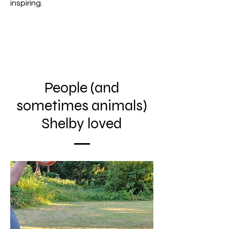
inspiring.
People (and
sometimes animals)
Shelby loved