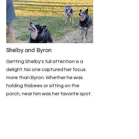
Shelby and Byron
Getting Shelby's full attention is a
delight. No one captured her focus
more than Byron. Whether he was
holding frisbees or sitting on the
porch, near him was her favorite spot.