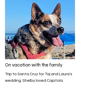
On vacation with the family
Trip to Santa Cruz for Taj and Laura's
wedding. Shelby loved Capitola.