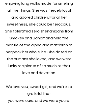
enjoying long walks made for smelling
all the things. She was fiercely loyal
and adored children. For all her
sweetness, she could be ferocious.
She tolerated zero shenanigans from
Smokey and Bandit and held the
mantle of the alpha and matriarch of
her pack her whole life. She doted on
the humans she loved, and we were
lucky recipients of so much of that
love and devotion.
We love you, sweet girl, and we're so
grateful that
you were ours, and we were yours.