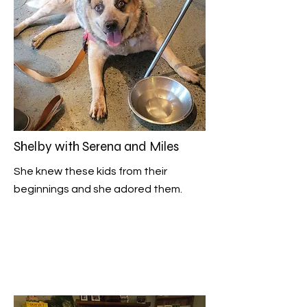
Shelby with Serena and Miles
She knew these kids from their
beginnings and she adored them.