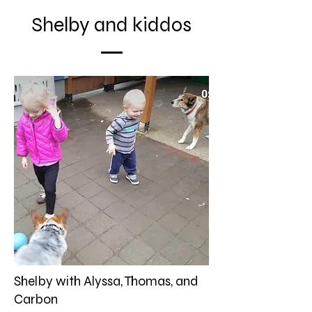
Shelby and kiddos
Shelby with Alyssa, Thomas, and
Carbon