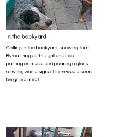
In the backyard
Chilling in the backyard, knowing that
Byron firing up the grill and Lisa
putting on music and pouring a glass
of wine, was a signal there would soon
be grilled meat.