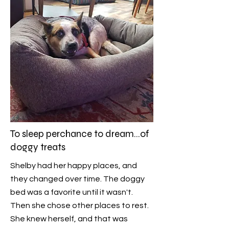
To sleep perchance to dream...of
doggy treats
Shelby had her happy places, and
they changed over time. The doggy
bed was a favorite until it wasn't.
Then she chose other places to rest.
She knew herself, and that was