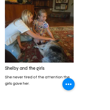
Shelby and the girls
She never tired of the attention the
girls gave her.