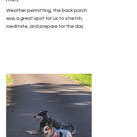
Weather permitting, the back porch
was a great spot for us to stretch,
meditate, and prepare for the day.