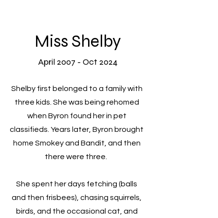
Miss Shelby
April 2007 - Oct 2024
Shelby first belonged to a family with
three kids. She was being rehomed
when Byron found her in pet
classifieds. Years later, Byron brought
home
Smokey and Bandit, and then
there were three.
She spent her days fetching (balls
and then frisbees), chasing squirrels,
birds, and the occasional cat, and