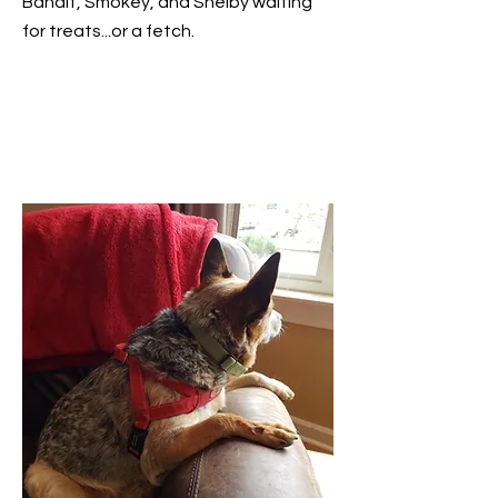
Bandit, Smokey, and Shelby waiting
for treats...or a fetch.